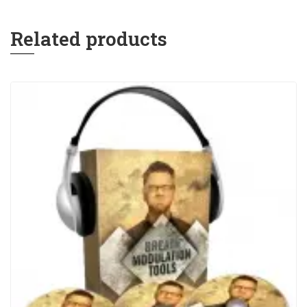
Related products