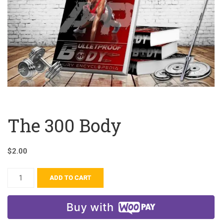
The 300 Body
$
2.00
ADD TO CART
Buy with