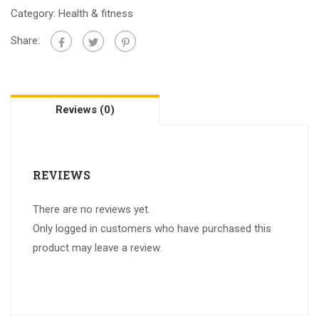
Category:
Health & fitness
Share:
Reviews (0)
REVIEWS
There are no reviews yet.
Only logged in customers who have purchased this
product may leave a review.