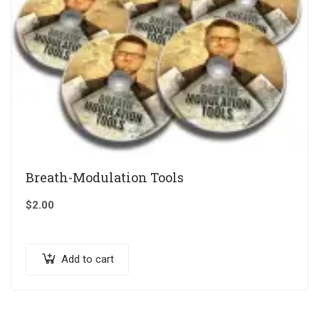
Breath-Modulation Tools
$
2.00
Add to cart