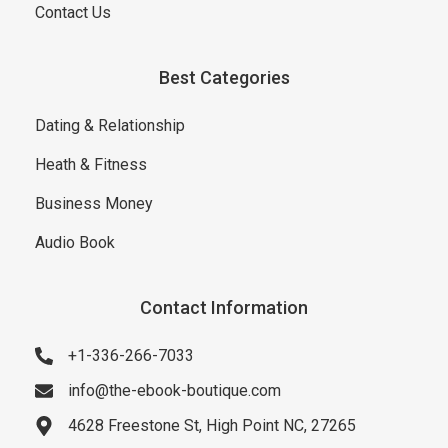
Contact Us
Best Categories
Dating & Relationship
Heath & Fitness
Business Money
Audio Book
Contact Information
+1-336-266-7033
info@the-ebook-boutique.com
4628 Freestone St, High Point NC, 27265