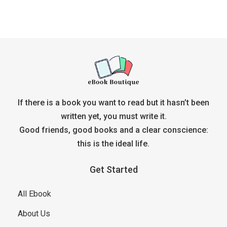
If there is a book you want to read but it hasn’t been
written yet, you must write it.
Good friends, good books and a clear conscience:
this is the ideal life.
Get Started
All Ebook
About Us