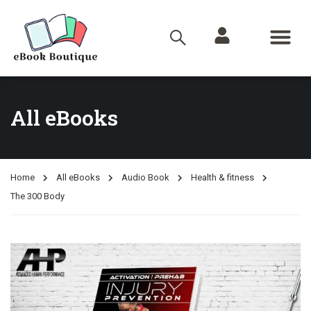
All eBooks
Home
All eBooks
Audio Book
Health & fitness
The 300 Body