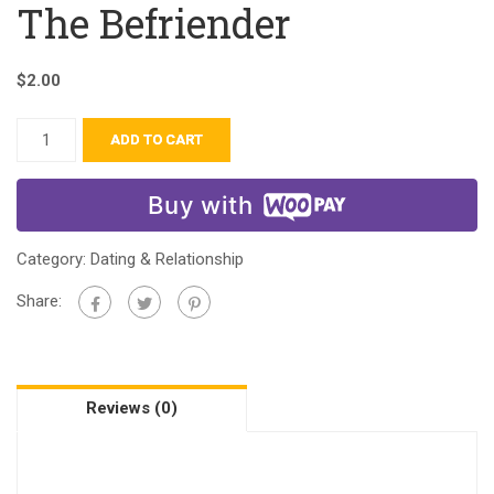
The Befriender
$
2.00
ADD TO CART
Buy with
Category:
Dating & Relationship
Share:
Reviews (0)