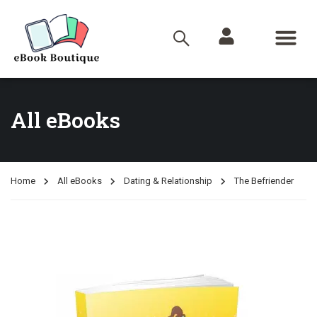
All eBooks
Home
All eBooks
Dating & Relationship
The Befriender