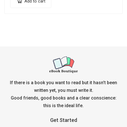
Add to cart
If there is a book you want to read but it hasn’t been
written yet, you must write it.
Good friends, good books and a clear conscience:
this is the ideal life.
Get Started