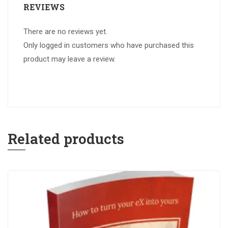
REVIEWS
There are no reviews yet.
Only logged in customers who have purchased this
product may leave a review.
Related products