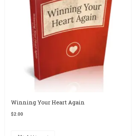
Winning Your Heart Again
$
2.00