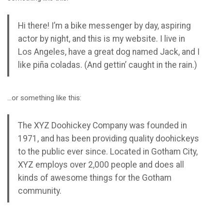
Hi there! I’m a bike messenger by day, aspiring
actor by night, and this is my website. I live in
Los Angeles, have a great dog named Jack, and I
like piña coladas. (And gettin’ caught in the rain.)
…or something like this:
The XYZ Doohickey Company was founded in
1971, and has been providing quality doohickeys
to the public ever since. Located in Gotham City,
XYZ employs over 2,000 people and does all
kinds of awesome things for the Gotham
community.