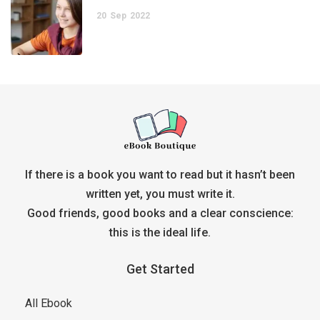
20
Sep
2022
If there is a book you want to read but it hasn’t been
written yet, you must write it.
Good friends, good books and a clear conscience:
this is the ideal life.
Get Started
All Ebook