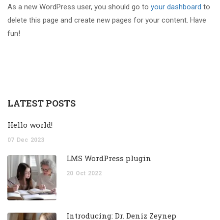
As a new WordPress user, you should go to
your dashboard
to
delete this page and create new pages for your content. Have
fun!
LATEST POSTS
Hello world!
07
Dec
2023
LMS WordPress plugin
20
Oct
2022
Introducing: Dr. Deniz Zeynep