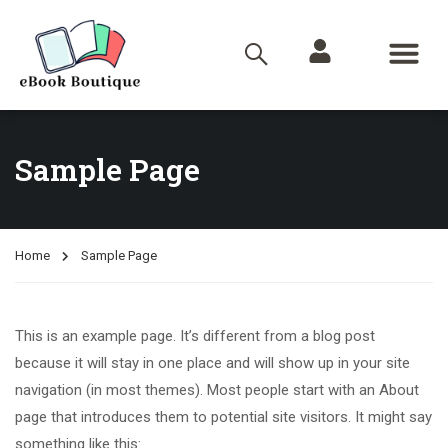
Sample Page
Home
Sample Page
This is an example page. It’s different from a blog post
because it will stay in one place and will show up in your site
navigation (in most themes). Most people start with an About
page that introduces them to potential site visitors. It might say
something like this: