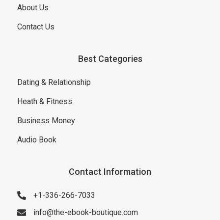
About Us
Contact Us
Best Categories
Dating & Relationship
Heath & Fitness
Business Money
Audio Book
Contact Information
+1-336-266-7033
info@the-ebook-boutique.com