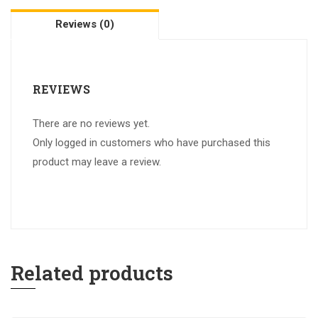
Reviews (0)
REVIEWS
There are no reviews yet.
Only logged in customers who have purchased this
product may leave a review.
Related products