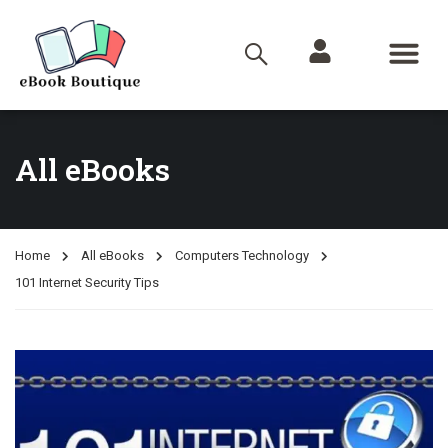
All eBooks
Home
All eBooks
Computers Technology
101 Internet Security Tips