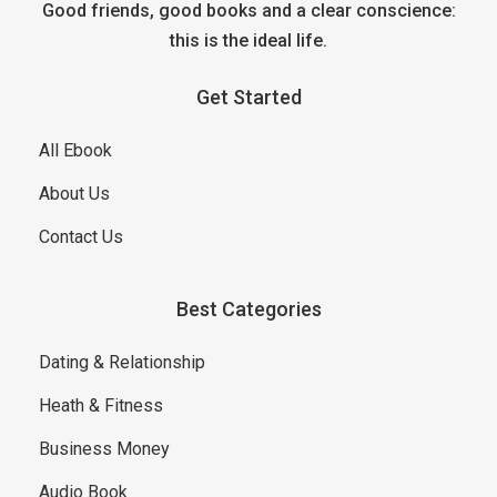
Good friends, good books and a clear conscience:
this is the ideal life.
Get Started
All Ebook
About Us
Contact Us
Best Categories
Dating & Relationship
Heath & Fitness
Business Money
Audio Book