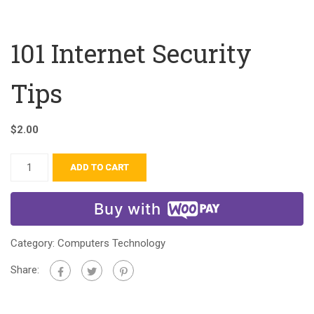
101 Internet Security
Tips
$
2.00
ADD TO CART
Buy with
Category:
Computers Technology
Share: