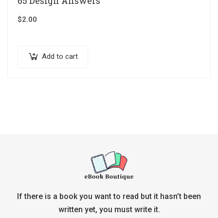
65 Design Answers
$
2.00
Add to cart
If there is a book you want to read but it hasn’t been
written yet, you must write it.