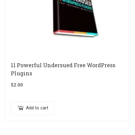
11 Powerful Undersued Free WordPress
Plugins
$
2.00
Add to cart