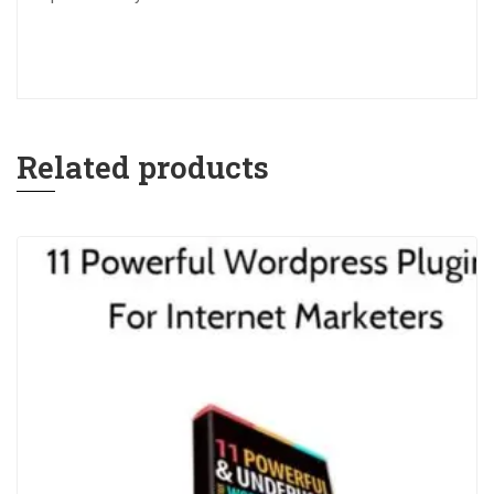
Related products