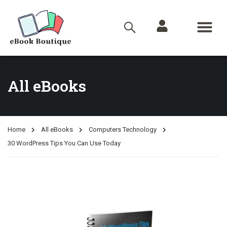
All eBooks
Home
All eBooks
Computers Technology
30 WordPress Tips You Can Use Today