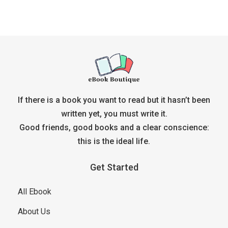
If there is a book you want to read but it hasn’t been
written yet, you must write it.
Good friends, good books and a clear conscience:
this is the ideal life.
Get Started
All Ebook
About Us