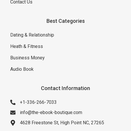
Contact Us
Best Categories
Dating & Relationship
Heath & Fitness
Business Money
Audio Book
Contact Information
+1-336-266-7033
info@the-ebook-boutique.com
4628 Freestone St, High Point NC, 27265