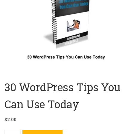
30 WordPress Tips You
Can Use Today
$
2.00