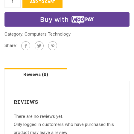
ADD TO CART
Buy with
Category:
Computers Technology
Share:
Reviews (0)
REVIEWS
There are no reviews yet.
Only logged in customers who have purchased this
product may leave a review.