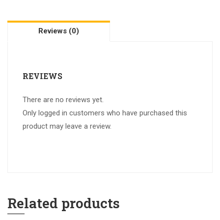
Reviews (0)
REVIEWS
There are no reviews yet.
Only logged in customers who have purchased this
product may leave a review.
Related products