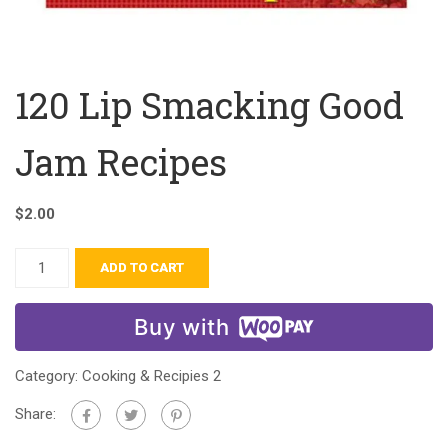
120 Lip Smacking Good
Jam Recipes
$
2.00
ADD TO CART
Buy with
Category:
Cooking & Recipies 2
Share: