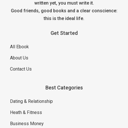
written yet, you must write it.
Good friends, good books and a clear conscience:
this is the ideal life.
Get Started
All Ebook
About Us
Contact Us
Best Categories
Dating & Relationship
Heath & Fitness
Business Money