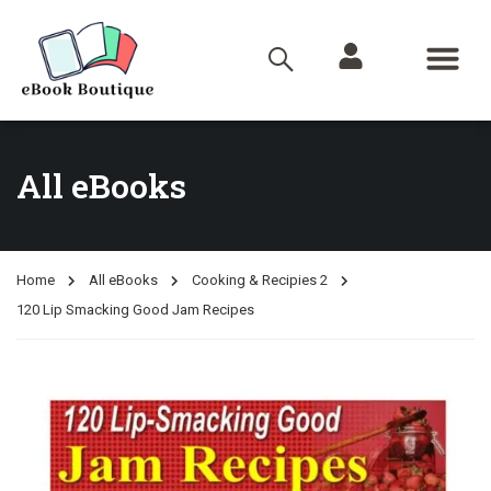
All eBooks
Home
All eBooks
Cooking & Recipies 2
120 Lip Smacking Good Jam Recipes