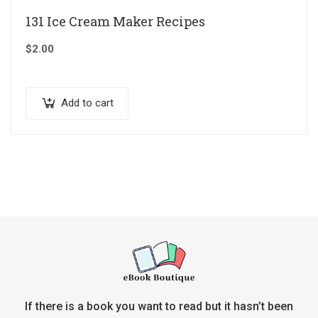
131 Ice Cream Maker Recipes
$
2.00
Add to cart
If there is a book you want to read but it hasn’t been