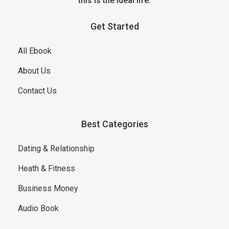
this is the ideal life.
Get Started
All Ebook
About Us
Contact Us
Best Categories
Dating & Relationship
Heath & Fitness
Business Money
Audio Book