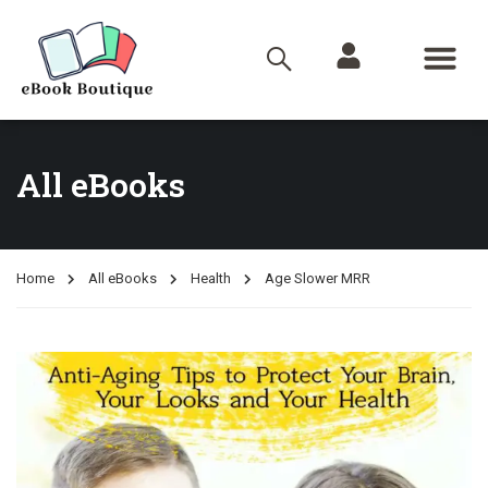
All eBooks
Home
All eBooks
Health
Age Slower MRR