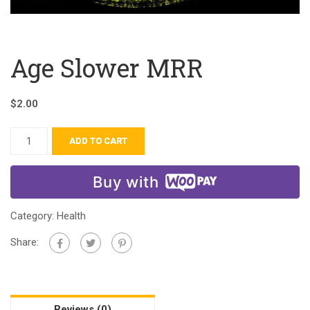
Age Slower MRR
$
2.00
ADD TO CART
Buy with
Category:
Health
Share:
Reviews (0)