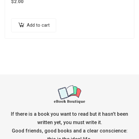
$
2.00
Add to cart
If there is a book you want to read but it hasn’t been
written yet, you must write it.
Good friends, good books and a clear conscience: