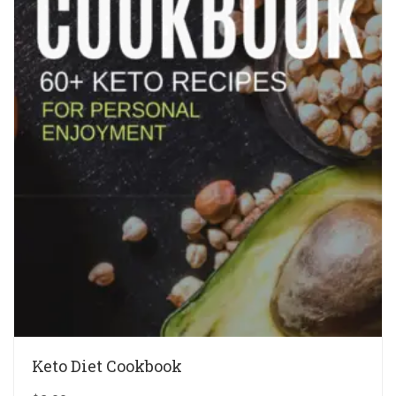
Keto Diet Cookbook