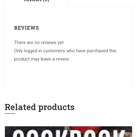
REVIEWS
There are no reviews yet.
Only logged in customers who have purchased this
product may leave a review.
Related products