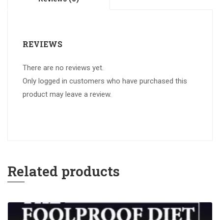
REVIEWS
There are no reviews yet.
Only logged in customers who have purchased this
product may leave a review.
Related products