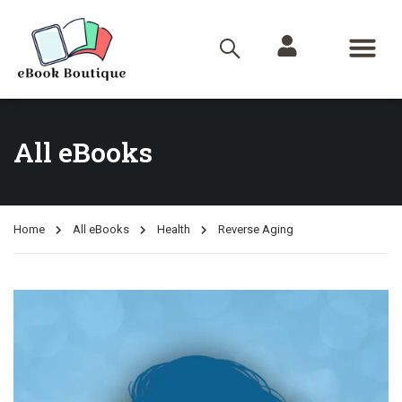
All eBooks
Home
All eBooks
Health
Reverse Aging