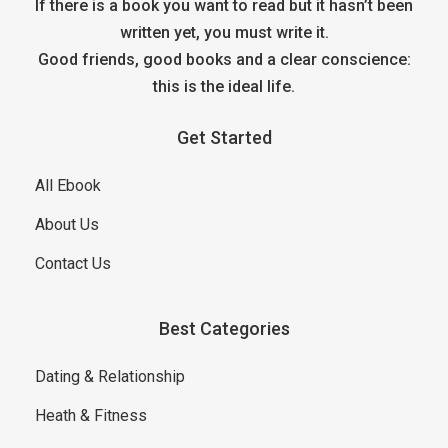
If there is a book you want to read but it hasn’t been
written yet, you must write it.
Good friends, good books and a clear conscience:
this is the ideal life.
Get Started
All Ebook
About Us
Contact Us
Best Categories
Dating & Relationship
Heath & Fitness