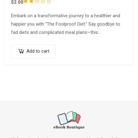
Rated
$
2.00
2.00
Embark on a transformative journey to a healthier and
out
happier you with “The Foolproof Diet.” Say goodbye to
of
fad diets and complicated meal plans—this
5
comprehensive guide unveils a sustainable…
Add to cart