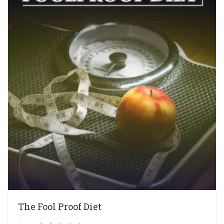
The Fool Proof Diet