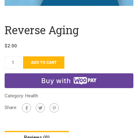
Reverse Aging
$
2.00
ADD TO CART
Buy with
Category:
Health
Share:
Reviews (0)