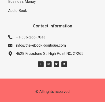
Business Money
Audio Book
Contact Information
+1-336-266-7033
info@the-ebook-boutique.com
4628 Freestone St, High Point NC, 27265
© All rights reserved