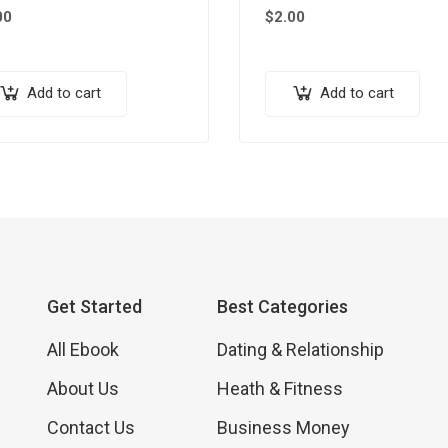
00
$
2.00
Add to cart
Add to cart
Get Started
Best Categories
All Ebook
Dating & Relationship
About Us
Heath & Fitness
Contact Us
Business Money