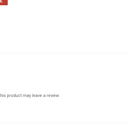
is product may leave a review.