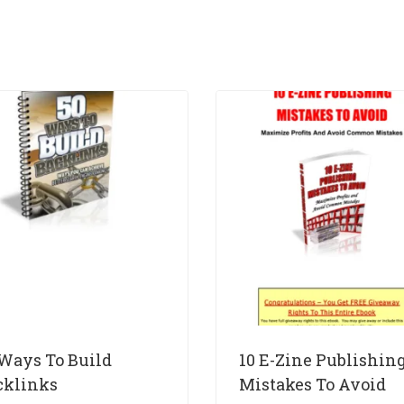
 Ways To Build
10 E-Zine Publishin
cklinks
Mistakes To Avoid