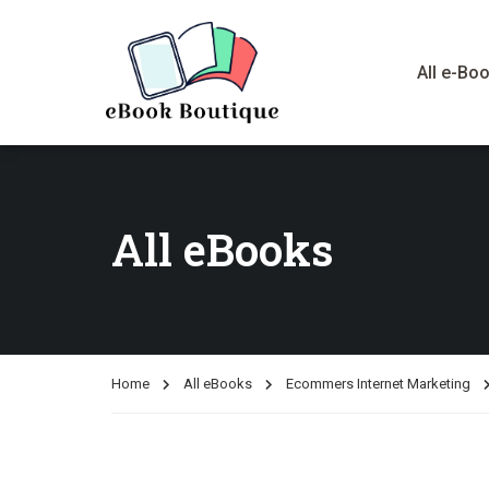
All e-Bo
All eBooks
Home
All eBooks
Ecommers Internet Marketing