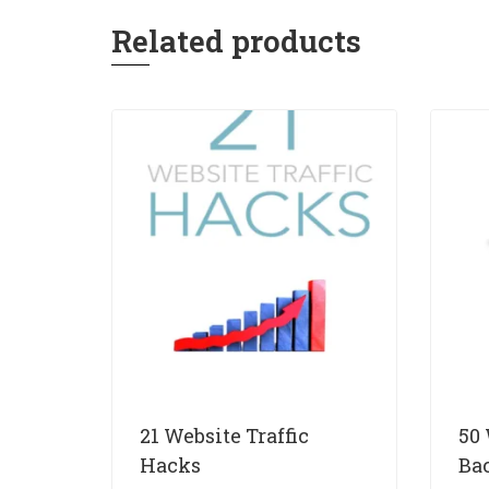
Related products
21 Website Traffic
50
Hacks
Ba