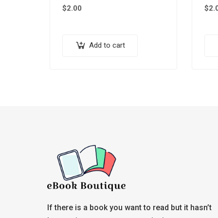
$
2.00
$
2.
Add to cart
If there is a book you want to read but it hasn’t