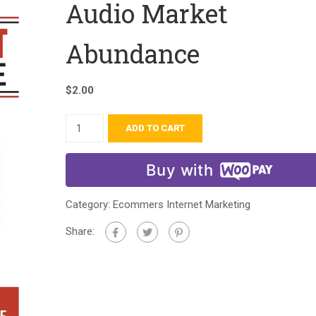
Audio Market
Abundance
$
2.00
ADD TO CART
Buy with
Category:
Ecommers Internet Marketing
Share: