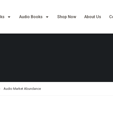
oks
Audio Books
Shop Now
About Us
C
Audio Market Abundance