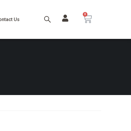
0
ontact Us