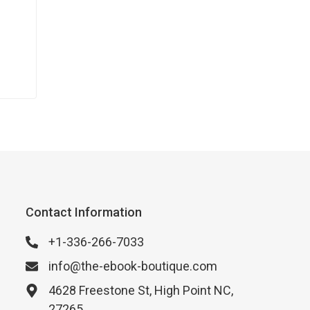
Contact Information
+1-336-266-7033
info@the-ebook-boutique.com
4628 Freestone St, High Point NC,
27265