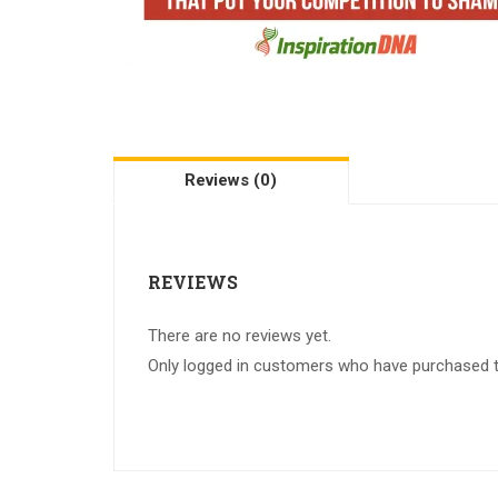
Reviews (0)
REVIEWS
There are no reviews yet.
Only logged in customers who have purchased th