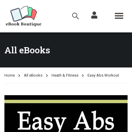
All eBooks
Home
All eBooks
Heath & Fitness
Easy Abs Workout