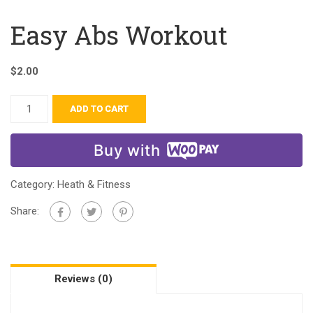
Easy Abs Workout
$
2.00
ADD TO CART
Buy with
Category:
Heath & Fitness
Share:
Reviews (0)