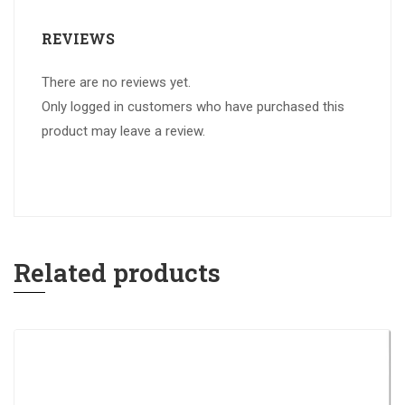
REVIEWS
There are no reviews yet.
Only logged in customers who have purchased this
product may leave a review.
Related products