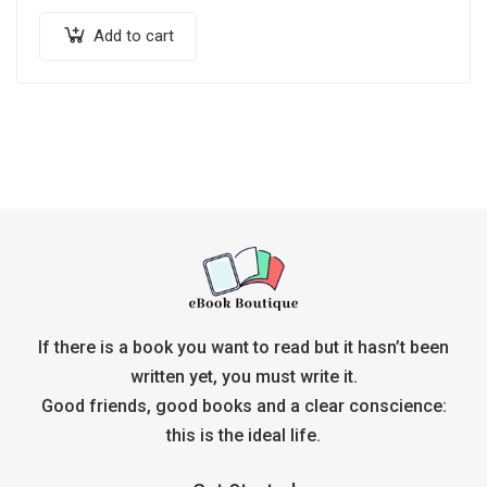
Add to cart
If there is a book you want to read but it hasn’t been
written yet, you must write it.
Good friends, good books and a clear conscience:
this is the ideal life.