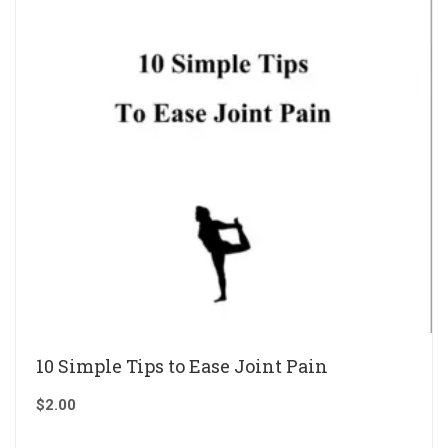
10 Simple Tips to Ease Joint Pain
$
2.00