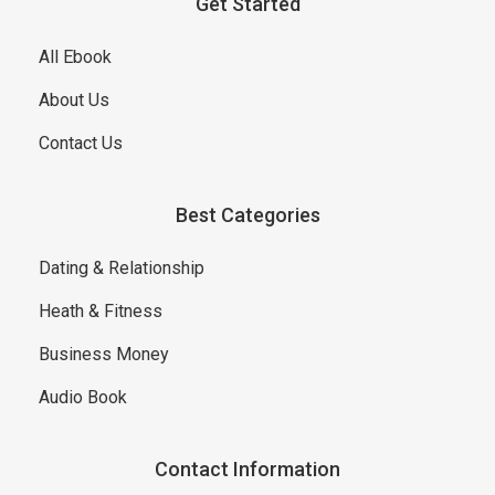
Get Started
All Ebook
About Us
Contact Us
Best Categories
Dating & Relationship
Heath & Fitness
Business Money
Audio Book
Contact Information