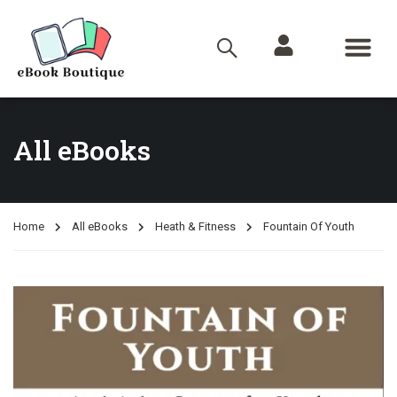
All eBooks
Home
All eBooks
Heath & Fitness
Fountain Of Youth