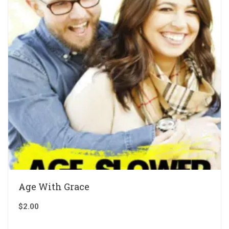
Age With Grace
$
2.00