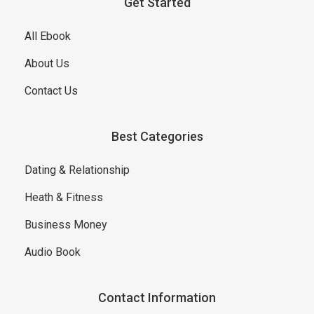
Get Started
All Ebook
About Us
Contact Us
Best Categories
Dating & Relationship
Heath & Fitness
Business Money
Audio Book
Contact Information