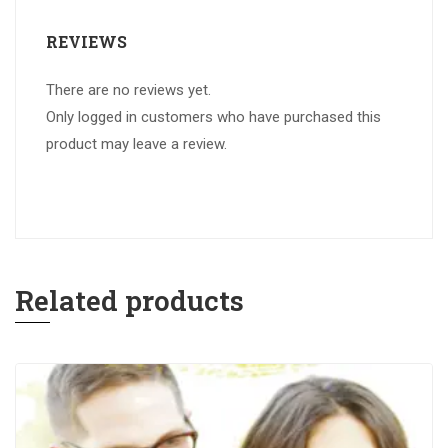
REVIEWS
There are no reviews yet.
Only logged in customers who have purchased this
product may leave a review.
Related products