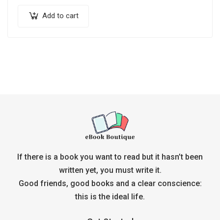
Add to cart
If there is a book you want to read but it hasn’t been
written yet, you must write it.
Good friends, good books and a clear conscience:
this is the ideal life.