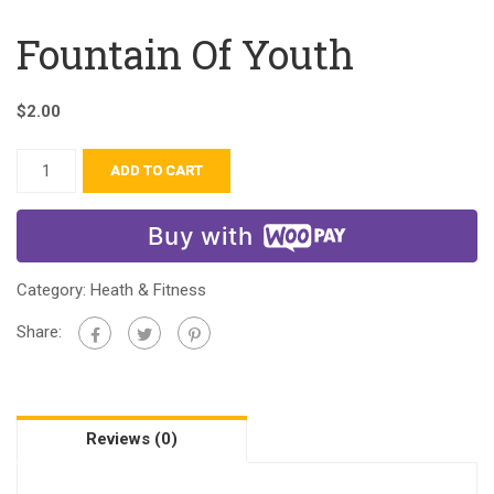
Fountain Of Youth
$
2.00
ADD TO CART
Buy with
Category:
Heath & Fitness
Share:
Reviews (0)