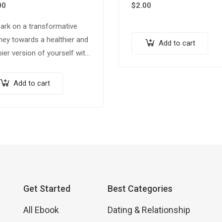
00
$
2.00
ark on a transformative
ney towards a healthier and
Add to cart
ier version of yourself with
 comprehensive ebook,
m & Trim: 100 Weight Loss
Add to cart
 for a Healthier You.”
ked…
Get Started
Best Categories
All Ebook
Dating & Relationship