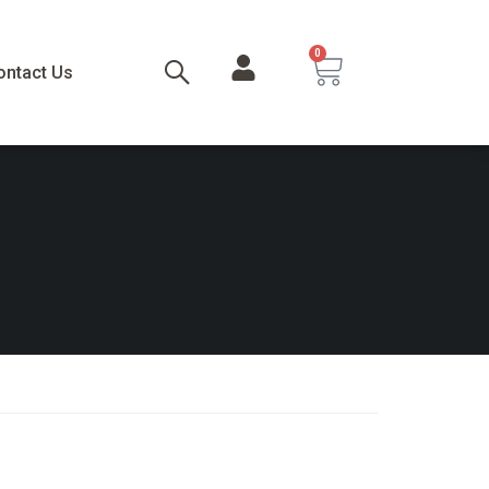
0
ontact Us