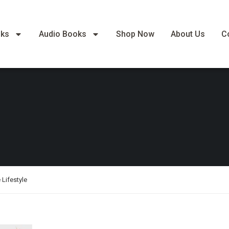
oks
Audio Books
Shop Now
About Us
C
 Lifestyle