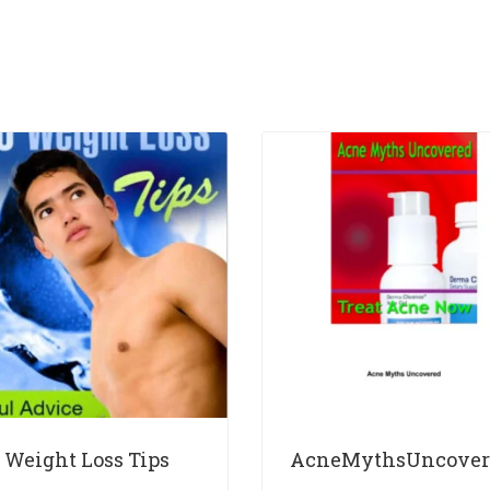
 Weight Loss Tips
AcneMythsUncover