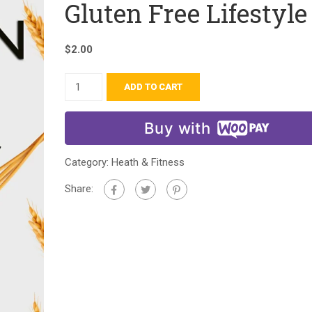
Gluten Free Lifestyle
$
2.00
ADD TO CART
Buy with
Category:
Heath & Fitness
Share: