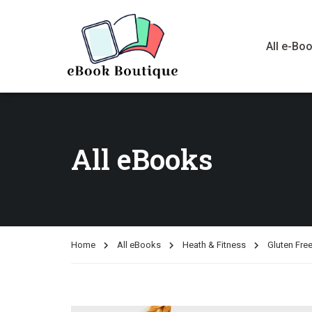
All e-Bo
All eBooks
Home
All eBooks
Heath & Fitness
Gluten Free