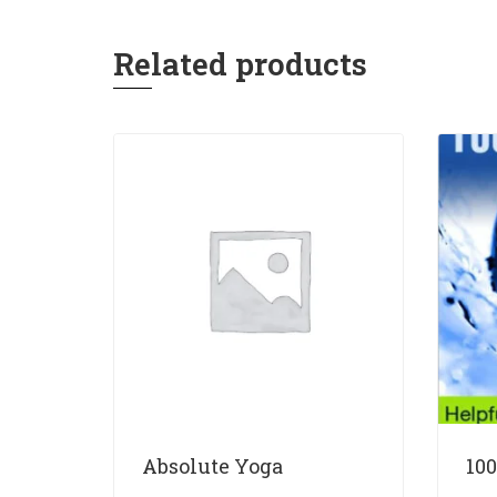
Related products
Absolute Yoga
100