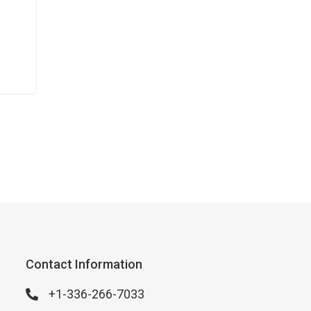
Contact Information
+1-336-266-7033