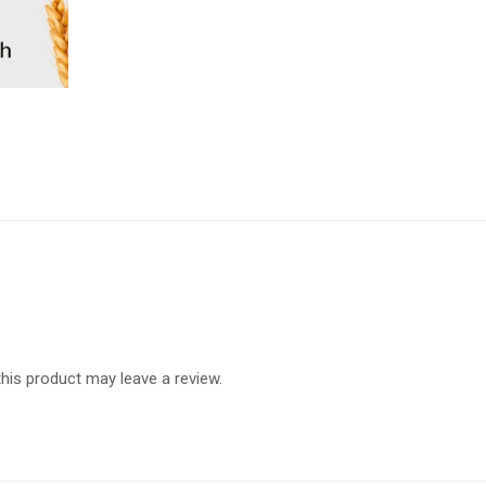
is product may leave a review.