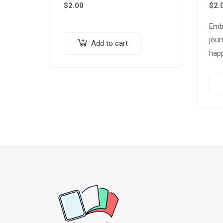
$
2.00
$
2.
Emb
jour
Add to cart
happ
our
“Sli
Tips
Pac