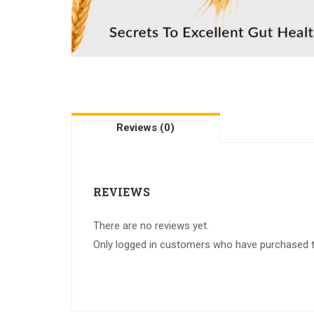
Reviews (0)
REVIEWS
There are no reviews yet.
Only logged in customers who have purchased th