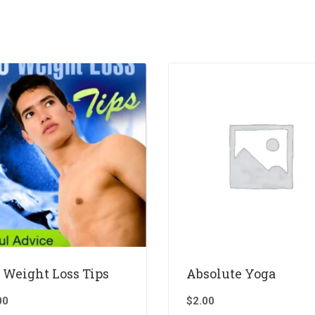
 Weight Loss Tips
Absolute Yoga
00
$
2.00