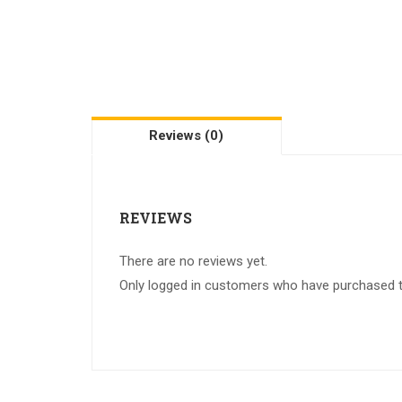
Reviews (0)
REVIEWS
There are no reviews yet.
Only logged in customers who have purchased th