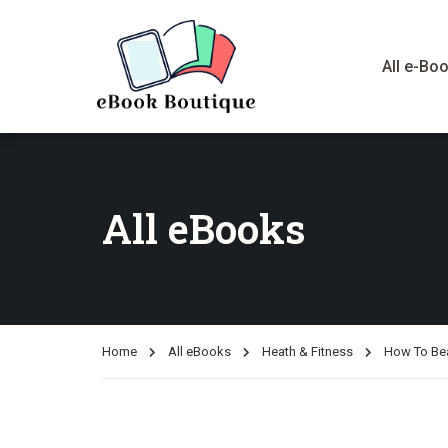
All e-Bo
All eBooks
Home
All eBooks
Heath & Fitness
How To Be