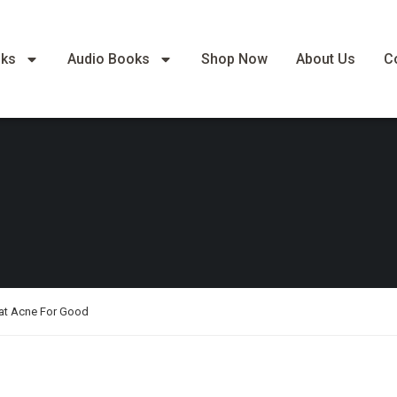
oks
Audio Books
Shop Now
About Us
C
at Acne For Good