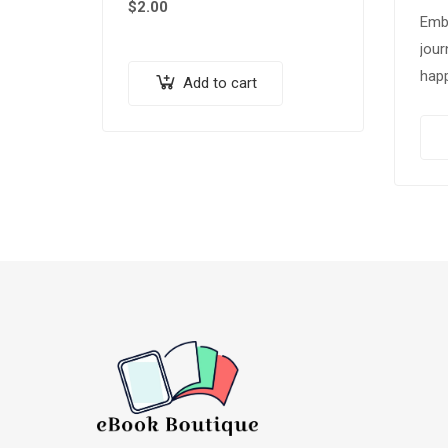
$
2.00
Emb
jour
happ
Add to cart
our
“Sli
Tips
Pac