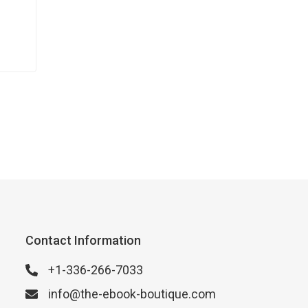
Contact Information
+1-336-266-7033
info@the-ebook-boutique.com