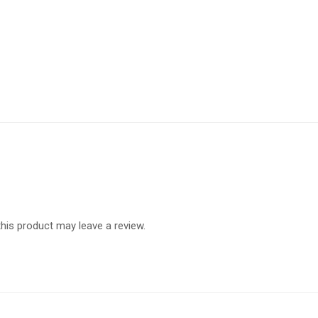
is product may leave a review.