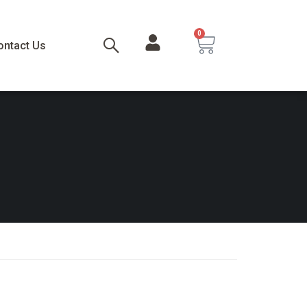
0
ontact Us