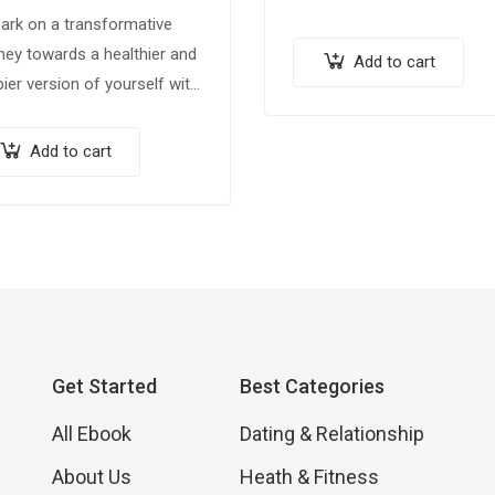
ark on a transformative
ney towards a healthier and
Add to cart
ier version of yourself with
 comprehensive ebook,
m & Trim: 100 Weight Loss
Add to cart
 for a Healthier You.”
ked…
Get Started
Best Categories
All Ebook
Dating & Relationship
About Us
Heath & Fitness