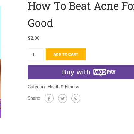
How To Beat Acne Fo
Good
$
2.00
ADD TO CART
Buy with
Category:
Heath & Fitness
Share: