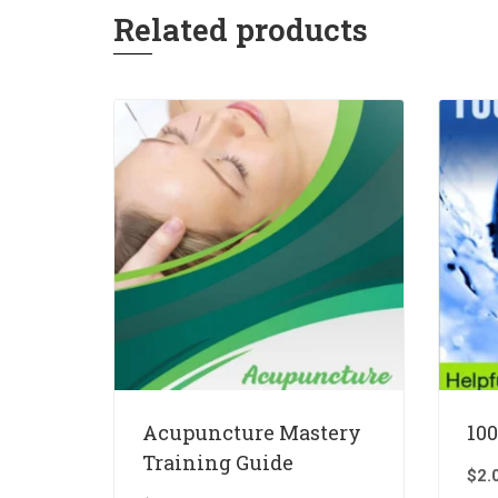
Related products
Acupuncture Mastery
100
Training Guide
$
2.