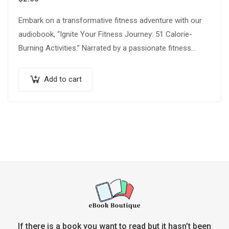
Embark on a transformative fitness adventure with our
audiobook, “Ignite Your Fitness Journey: 51 Calorie-
Burning Activities.” Narrated by a passionate fitness
expert, this audio guide is your ultimate companion…
Add to cart
If there is a book you want to read but it hasn’t been