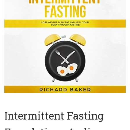
Intermittent Fasting