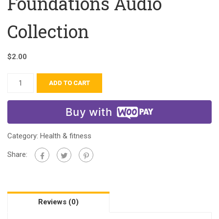
Foundations Audio
Collection
$
2.00
ADD TO CART
Buy with
Category:
Health & fitness
Share:
Reviews (0)