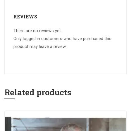
REVIEWS
There are no reviews yet.
Only logged in customers who have purchased this
product may leave a review.
Related products