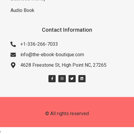
Audio Book
Contact Information
+1-336-266-7033
info@the-ebook-boutique.com
4628 Freestone St, High Point NC, 27265
© All rights reserved