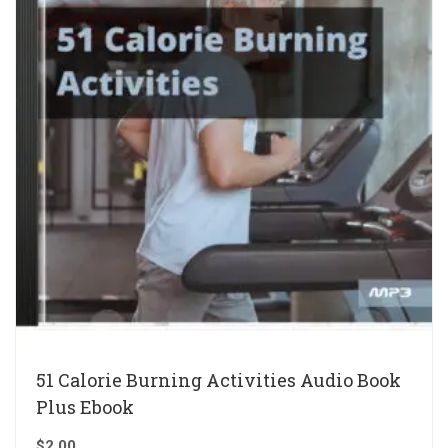
51 Calorie Burning Activities Audio Book
Plus Ebook
$
2.00