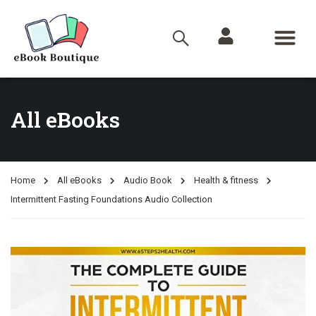
All eBooks
Home
All eBooks
Audio Book
Health & fitness
Intermittent Fasting Foundations Audio Collection