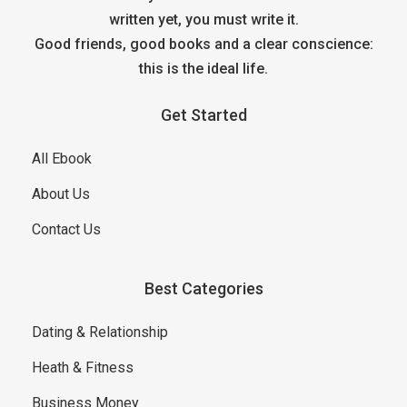
written yet, you must write it.
Good friends, good books and a clear conscience:
this is the ideal life.
Get Started
All Ebook
About Us
Contact Us
Best Categories
Dating & Relationship
Heath & Fitness
Business Money