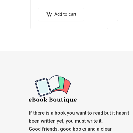
Add to cart
If there is a book you want to read but it hasn’t
been written yet, you must write it.
Good friends, good books and a clear