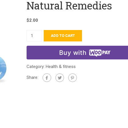
Natural Remedies
$
2.00
ADD TO CART
Buy with
Category:
Health & fitness
Share: