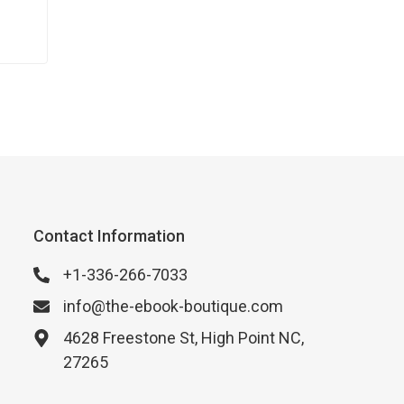
Contact Information
+1-336-266-7033
info@the-ebook-boutique.com
4628 Freestone St, High Point NC,
27265