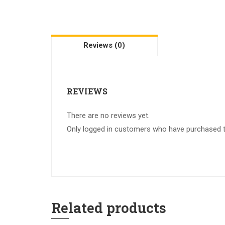
Reviews (0)
REVIEWS
There are no reviews yet.
Only logged in customers who have purchased th
Related products