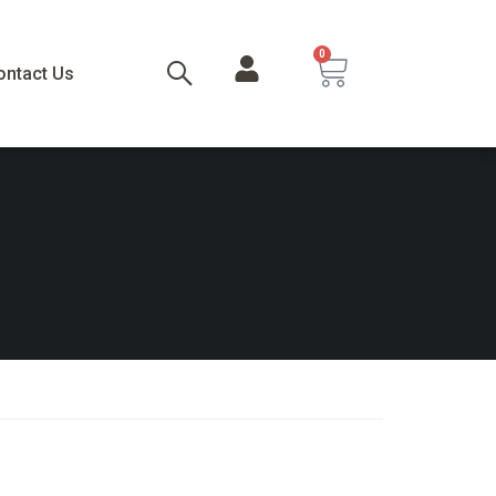
0
ontact Us