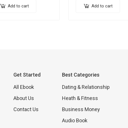
Add to cart
Add to cart
Get Started
Best Categories
All Ebook
Dating & Relationship
About Us
Heath & Fitness
Contact Us
Business Money
Audio Book