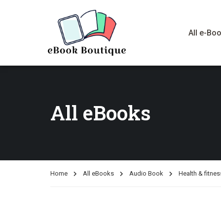
All e-Bo
All eBooks
Home
All eBooks
Audio Book
Health & fitnes