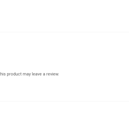
is product may leave a review.