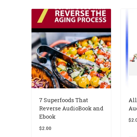
7 Superfoods That
Al
Reverse AudioBook and
Au
Ebook
$
2.
$
2.00