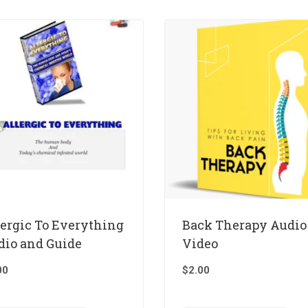
lergic To Everything
Back Therapy Audio
dio and Guide
Video
00
$
2.00