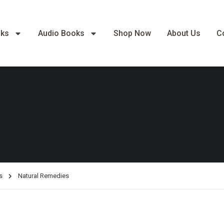
oks
Audio Books
Shop Now
About Us
C
s
Natural Remedies