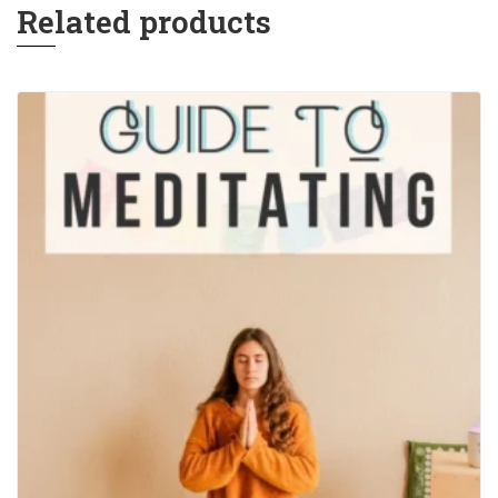
Related products