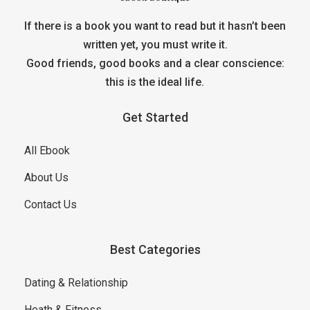
If there is a book you want to read but it hasn’t been
written yet, you must write it.
Good friends, good books and a clear conscience:
this is the ideal life.
Get Started
All Ebook
About Us
Contact Us
Best Categories
Dating & Relationship
Heath & Fitness