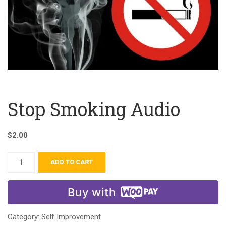
Stop Smoking Audio
$
2.00
ADD TO CART
Buy with
Category:
Self Improvement