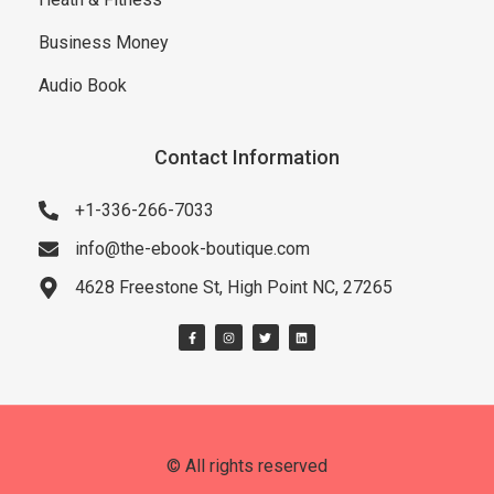
Business Money
Audio Book
Contact Information
+1-336-266-7033
info@the-ebook-boutique.com
4628 Freestone St, High Point NC, 27265
© All rights reserved