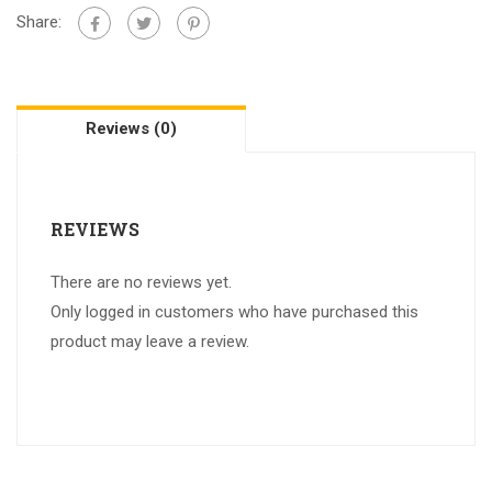
Share:
Reviews (0)
REVIEWS
There are no reviews yet.
Only logged in customers who have purchased this
product may leave a review.