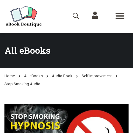
All eBooks
Home
All eBooks
Audio Book
Self Improvement
Stop Smoking Audio