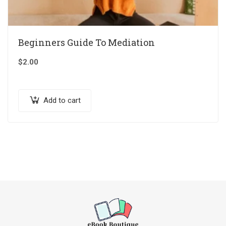
Beginners Guide To Mediation
$
2.00
Add to cart