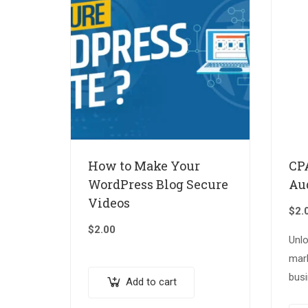
How to Make Your
CP
WordPress Blog Secure
Au
Videos
$
2.
$
2.00
Unl
mar
busi
Add to cart
our 