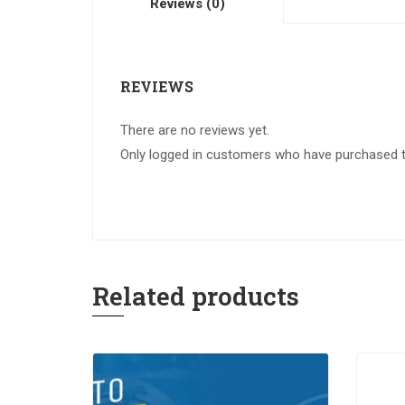
Reviews (0)
REVIEWS
There are no reviews yet.
Only logged in customers who have purchased th
Related products