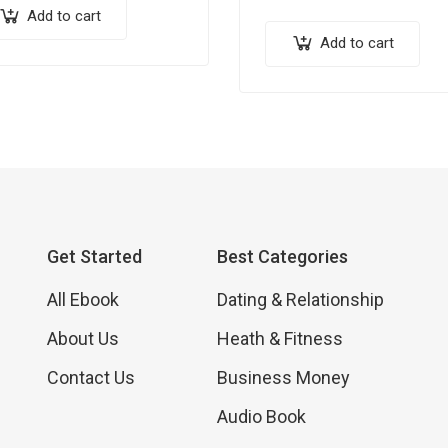
ther you’re a seasoned
discover 21 actionable and
Add to cart
essional or just starting in
proven traffic-hacks that c
Add to cart
…
elevate your online presenc
new heights. From…
Get Started
Best Categories
All Ebook
Dating & Relationship
About Us
Heath & Fitness
Contact Us
Business Money
Audio Book