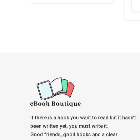
Whe
prof
the
If there is a book you want to read but it hasn’t
been written yet, you must write it.
Good friends, good books and a clear