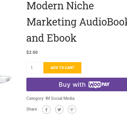
Modern Niche
Marketing AudioBoo
and Ebook
$
2.00
ADD TO CART
Buy with
Category:
IM Social Media
Share: