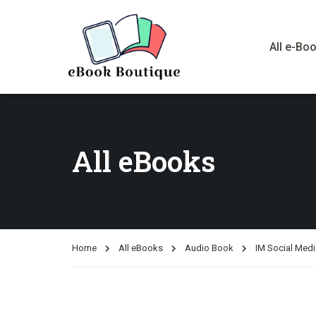
All e-Bo
All eBooks
Home
All eBooks
Audio Book
IM Social Medi