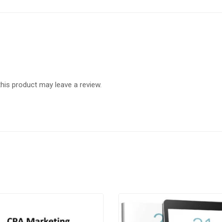
is product may leave a review.