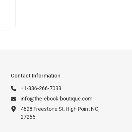
an
e to
Contact Information
+1-336-266-7033
info@the-ebook-boutique.com
4628 Freestone St, High Point NC,
27265