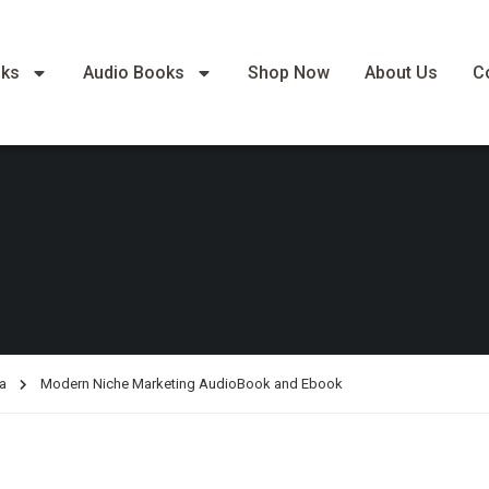
oks
Audio Books
Shop Now
About Us
C
a
Modern Niche Marketing AudioBook and Ebook