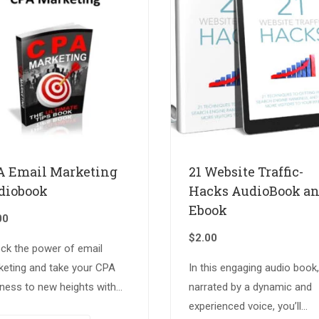
A Email Marketing
21 Website Traffic-
diobook
Hacks AudioBook a
Ebook
00
$
2.00
ock the power of email
keting and take your CPA
In this engaging audio book,
ness to new heights with
narrated by a dynamic and
expertly crafted audiobook.
experienced voice, you’ll