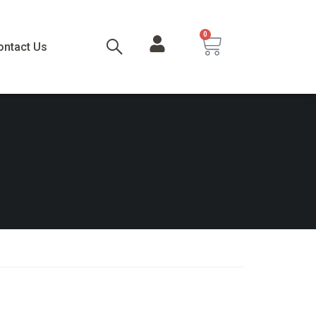
0
ontact Us